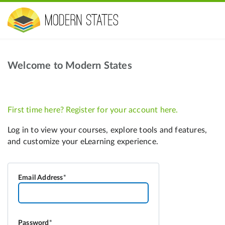
Welcome to Modern States
Email Address
Password