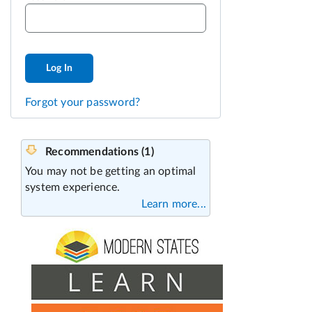
Log In
Forgot your password?