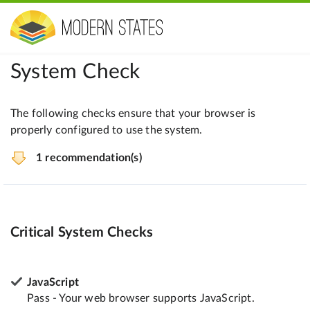
System Check
The following checks ensure that your browser is
properly configured to use the system.
1 recommendation(s)
Critical System Checks
JavaScript
Pass - Your web browser supports JavaScript.