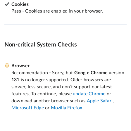
Cookies
Pass - Cookies are enabled in your browser.
Non-critical System Checks
Browser
Recommendation - Sorry, but
Google Chrome
version
131
is no longer supported. Older browsers are
slower, less secure, and don’t support our latest
features. To continue, please
update Chrome
or
download another browser such as
Apple Safari
,
Microsoft Edge
or
Mozilla Firefox
.